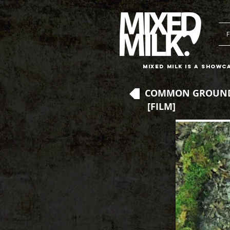
F
Mixed Milk is a showc
COMMON GROUND
[FILM]