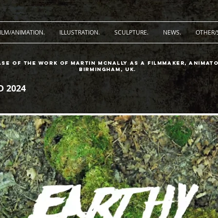
ILM/ANIMATION.
ILLUSTRATION.
SCULPTURE.
NEWS.
OTHER/
ase of the work of Martin McNally as a filmmaker, animato
Birmingham, UK.
 2024