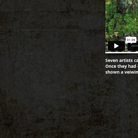
Seven artists c
Once they had 
shown a veiwin