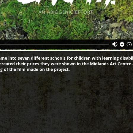
ame into seven different schools for children with learning disabil
created their prices they were shown in the Midlands Art Centre
g of the film made on the project.