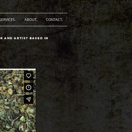
SERVICES.
ABOUT.
CONTACT.
r and artist based in