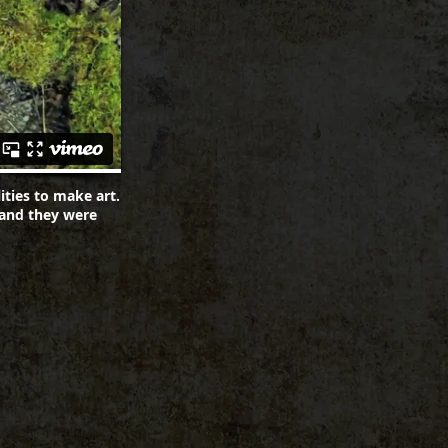
ities to make art.
 and they were