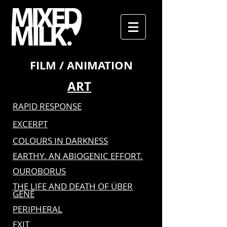
FILM / ANIMATION
ART
RAPID RESPONSE
EXCERPT
COLOURS IN DARKNESS
EARTHY. AN ABIOGENIC EFFORT.
OUROBORUS
THE LIFE AND DEATH OF ÜBER
GENE
PERIPHERAL
EXIT