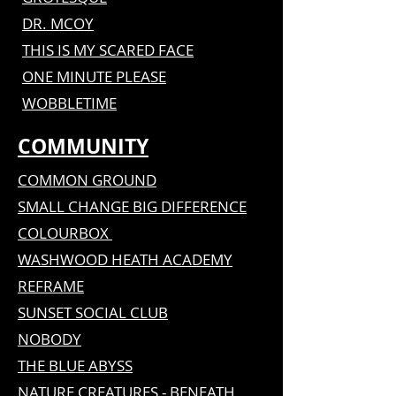
DR. MCOY
THIS IS MY SCARED FACE
ONE MINUTE PLEASE
WOBBLETIME
COMMUNITY
COMMON GROUND
SMALL CHANGE BIG DIFFERENCE
COLOURBOX
WASHWOOD HEATH ACADEMY
REFRAME
SUNSET SOCIAL CLUB
NOBODY
THE BLUE ABYSS
NATURE CREATURES - BENEATH