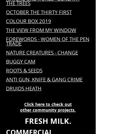
THE TREES
OCTOBER THE THIRTY FIRST
COLOUR BOX 2019
THE VIEW FROM MY WINDOW
FOREWORDS - WOMEN OF THE PEN
TRADE
NATURE CREATURES - CHANGE
BUGGY CAM
ROOTS & SEEDS
ANTI GUN, KNIFE & GANG CRIME
DRUIDS HEATH
Click here to check out
other
community projects.
FRESH MILK
.
COMMERCIAL