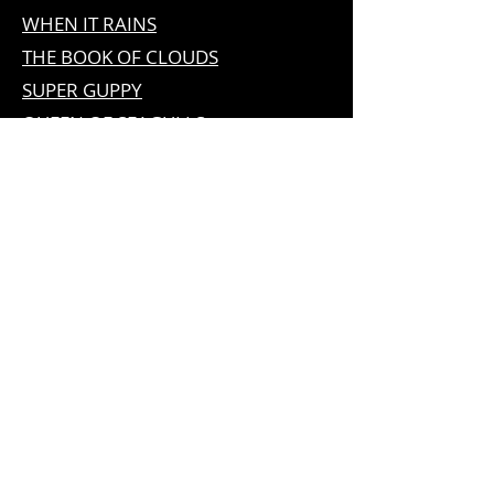
WHEN IT RAINS
THE BOOK OF CLOUDS
SUPER GUPPY
QUEEN OF SEAGULLS
ADVENTURES OF NA WILLA
THE DOG WHO FOUND SORROW
NEIL HARRIS & SON
LAMPWORKING
LEAVE THE LIGHT ON, MILDRED
EUROVISION PARTY IN KIEV
THE
EUROBOT
EUROVISION PARTY IN THE ALPS
EUROVISION PARTY IN
COPENHAGEN
EUROVISION PARTY IN
STOCKHOLM