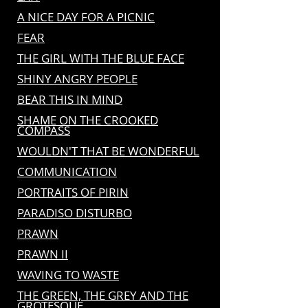
A NICE DAY FOR A PICNIC
FEAR
THE GIRL WITH THE BLUE FACE
SHINY ANGRY PEOPLE
BEAR THIS IN MIND
SHAME ON THE CROOKED
COMPASS
WOULDN'T THAT BE WONDERFUL
COMMUNICATION
PORTRAITS OF PIRIN
PARADISO DISTURBO
PRAWN
PRAWN II
WAVING TO WASTE
THE GREEN, THE GREY AND THE
GROTESQUE