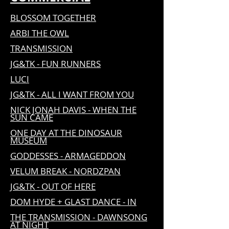
BLOSSOM TOGETHER
ARBI THE OWL
TRANSMISSION
JG&TK - FUN RUNNERS
LUCI
JG&TK - ALL I WANT FROM YOU
NICK JONAH DAVIS - WHEN THE
SUN CAME
ONE DAY AT THE DINOSAUR
MUSEUM
GODDESSES - ARMAGEDDON
VELUM BREAK - NORDZPAN
JG&TK - OUT OF HERE
DOM HYDE + GLAST DANCE - IN
THE TRANSMISSION - DAWNSONG
AT NIGHT