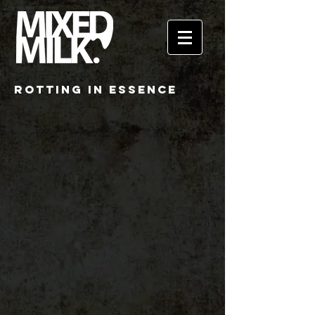
ROTTING IN ESSENCE