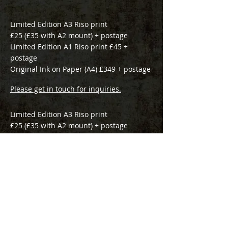
Limited Edition A3 Riso print
£25 (£35 with A2 mount) + postage
Limited Edition A1 Riso print £45 +
postage
Original Ink on Paper (A4) £349 + p
ostage
Please get in touch for inquiries.
Limited Edition A3 Riso print
£25 (£35 with A2 mount) + postage
Original Ink on Paper £349 + p
ostage
Please get in touch for inquiries.