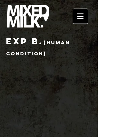
EXP B.
(HUMAN
CONDITion)