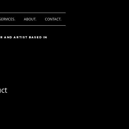
SERVICES.
ABOUT.
CONTACT.
r and artist based in
uct