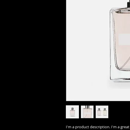
I'm a product description. I'm a grea