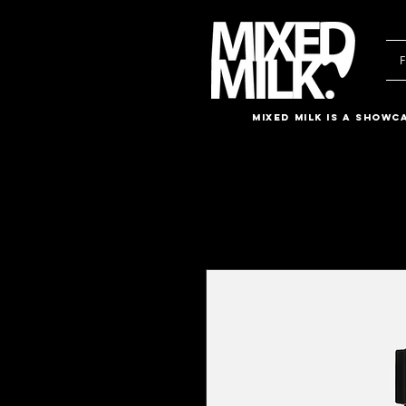
F
Mixed Milk is a showc