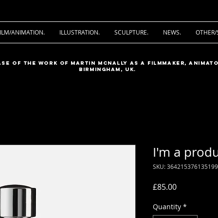
ILM/ANIMATION.
ILLUSTRATION.
SCULPTURE.
NEWS.
OTHER/
ase of the work of Martin McNally as a filmmaker, animato
Birmingham, UK.
I'm a prod
SKU: 364215376135199
Price
£85.00
Quantity
*