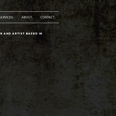
SERVICES.
ABOUT.
CONTACT.
r and artist based in