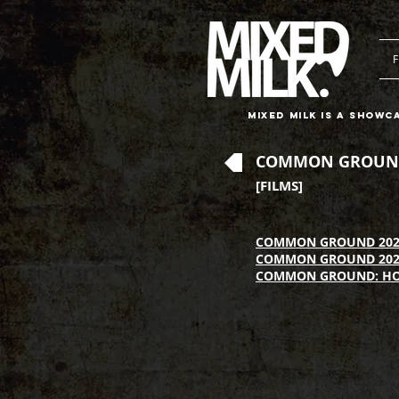
F
Mixed Milk is a showc
COMMON GROUN
[FILMS]
COMMON GROUND 202
COMMON GROUND 202
COMMON GROUND: H