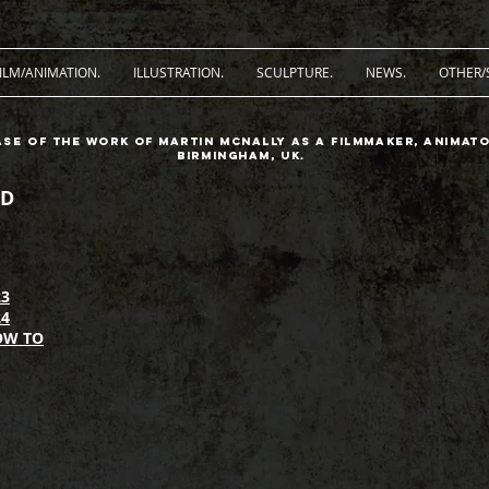
ILM/ANIMATION.
ILLUSTRATION.
SCULPTURE.
NEWS.
OTHER/
ase of the work of Martin McNally as a filmmaker, animato
Birmingham, UK.
D
3
4
OW TO