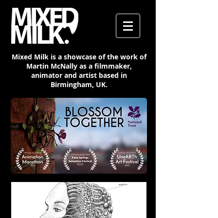
Mixed Milk is a showcase of the work of
Martin McNally as a filmmaker,
animator and artist based in
Birmingham, UK.